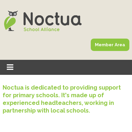
Member Area
Noctua is dedicated to providing support
for primary schools. It's made up of
experienced headteachers, working in
partnership with local schools.