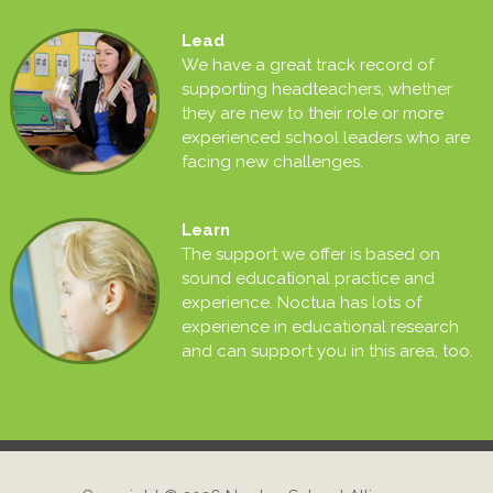
Lead
We have a great track record of
supporting headteachers, whether
they are new to their role or more
experienced school leaders who are
facing new challenges.
Learn
The support we offer is based on
sound educational practice and
experience. Noctua has lots of
experience in educational research
and can support you in this area, too.