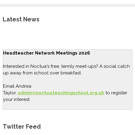
Latest News
Headteacher Network Meetings 2026
Interested in Noctua's free, termly meet-ups? A social catch
up away from school over breakfast.
Email Andrea
Taylor,
admin@noctuateachingschool.org.uk
to register
your interest.
Twitter Feed