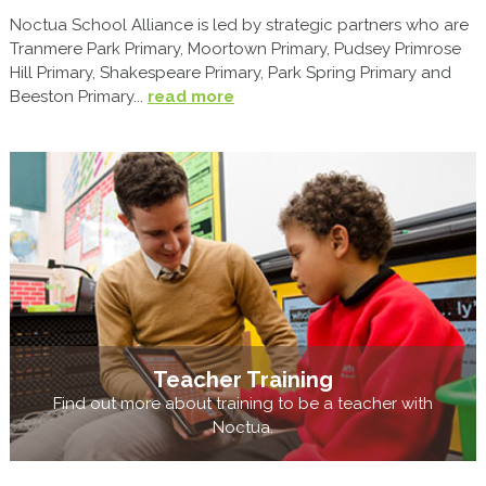
Noctua School Alliance is led by strategic partners who are
Tranmere Park Primary, Moortown Primary, Pudsey Primrose
Hill Primary, Shakespeare Primary, Park Spring Primary and
Beeston Primary...
read more
Teacher Training
Find out more about training to be a teacher with
Noctua.