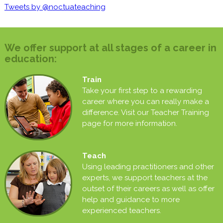
Tweets by @noctuateaching
We offer support at all stages of a career in
education:
Train
Take your first step to a rewarding
career where you can really make a
difference. Visit our Teacher Training
page for more information.
Teach
Using leading practitioners and other
experts, we support teachers at the
outset of their careers as well as offer
help and guidance to more
experienced teachers.