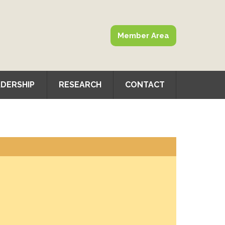
Member Area
DERSHIP
RESEARCH
CONTACT