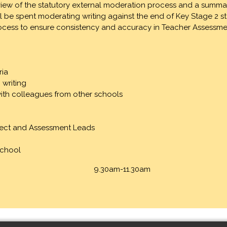
r-view of the statutory external moderation process and a summa
ill be spent moderating writing against the end of Key Stage 2 
 process to ensure consistency and accuracy in Teacher Assessme
ria
 writing
with colleagues from other schools
bject and Assessment Leads
School
9.30am-11.30am