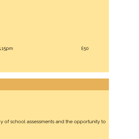
5.15pm
£50
acy of school assessments and the opportunity to