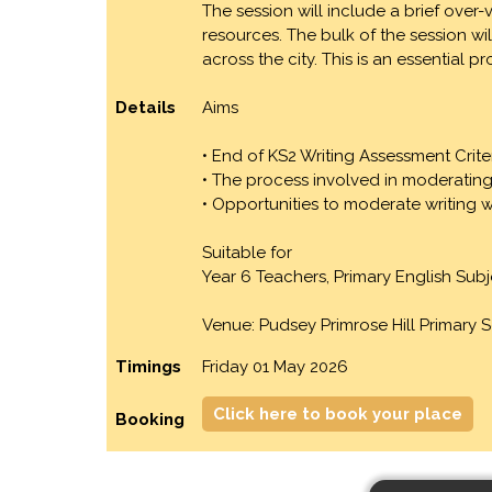
The session will include a brief ove
resources. The bulk of the session w
across the city. This is an essential
Details
Aims
• End of KS2 Writing Assessment Crite
• The process involved in moderating
• Opportunities to moderate writing 
Suitable for
Year 6 Teachers, Primary English Su
Venue: Pudsey Primrose Hill Primary 
Timings
Friday 01 May 2026
Click here to book your place
Booking