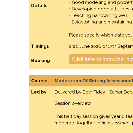
• Good modelling and powerf
Details
• Developing good attitudes a
• Teaching handwriting well.
• Establishing and maintaining 
Please specify which date you
Timings
23rd June 2026 or 17th Septe
Click here to book your pl
Booking
Course
Moderation Of Writing Assessment
Led by
Delivered by Beth Tidey - Senior De
Session overview
This half day session gives year 6 t
moderate together their assessment ju