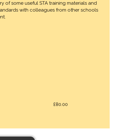
ry of some useful STA training materials and
standards with colleagues from other schools
nt.
£80.00