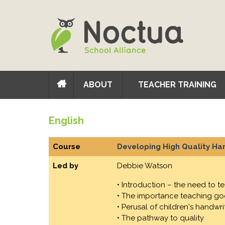
ABOUT
TEACHER TRAINING
English
Course
Developing High Quality Han
Led by
Debbie Watson
• Introduction – the need to t
• The importance teaching goo
• Perusal of children's handwri
• The pathway to quality