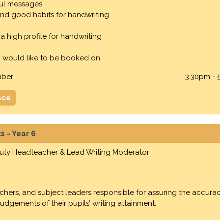
ul messages
nd good habits for handwriting
a high profile for handwriting
 would like to be booked on.
mber
3.30pm - 
ace
s - Year 6
puty Headteacher & Lead Writing Moderator
eachers, and subject leaders responsible for assuring the accur
dgements of their pupils’ writing attainment.