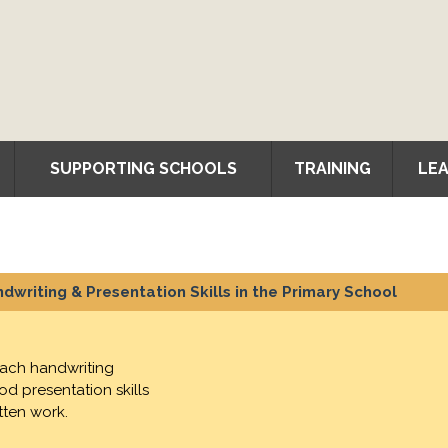
SUPPORTING SCHOOLS
TRAINING
LEA
dwriting & Presentation Skills in the Primary School
each handwriting
d presentation skills
tten work.